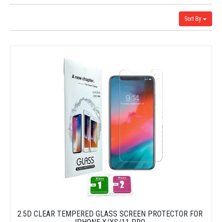
Sort By
2.5D CLEAR TEMPERED GLASS SCREEN PROTECTOR FOR