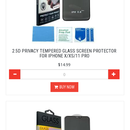
2.5D PRIVACY TEMPERED GLASS SCREEN PROTECTOR
FOR IPHONE X/XS/11 PRO
$14.99
BUY NOW