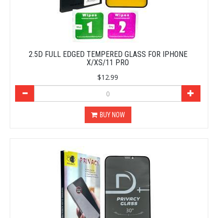
2.5D FULL EDGED TEMPERED GLASS FOR IPHONE
X/XS/11 PRO
$12.99
BUY NOW