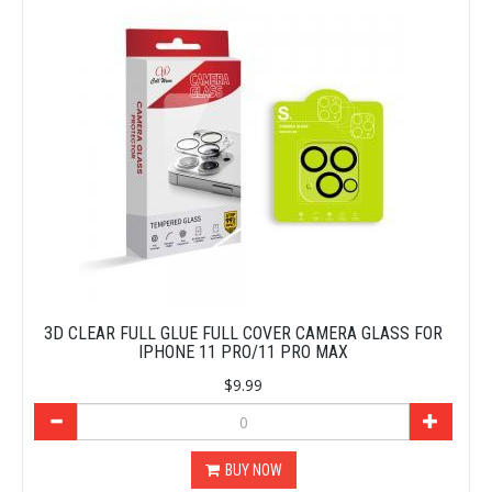
3D CLEAR FULL GLUE FULL COVER CAMERA GLASS FOR
IPHONE 11 PRO/11 PRO MAX
$9.99
BUY NOW