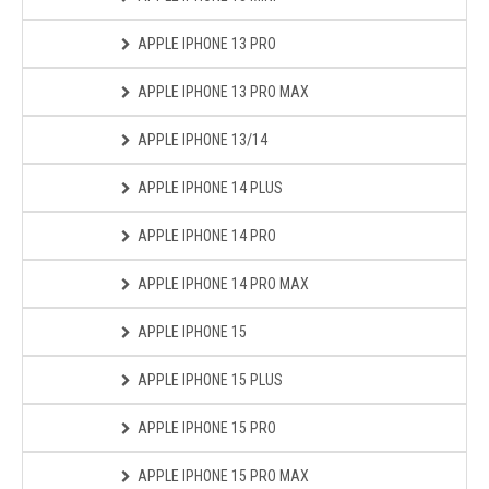
APPLE IPHONE 13 PRO
APPLE IPHONE 13 PRO MAX
APPLE IPHONE 13/14
APPLE IPHONE 14 PLUS
APPLE IPHONE 14 PRO
APPLE IPHONE 14 PRO MAX
APPLE IPHONE 15
APPLE IPHONE 15 PLUS
APPLE IPHONE 15 PRO
APPLE IPHONE 15 PRO MAX