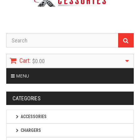
Cart:
$0.00
MENU
CATEGORIES
ACCESSORIES
CHARGERS