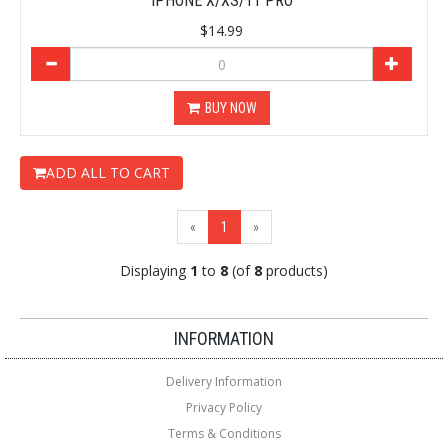
IPHONE X/XS/11 PRO
$14.99
BUY NOW
ADD ALL TO CART
(current)
«
1
»
Displaying
1
to
8
(of
8
products)
Loading...
Loading...
INFORMATION
Delivery Information
Privacy Policy
Terms & Conditions