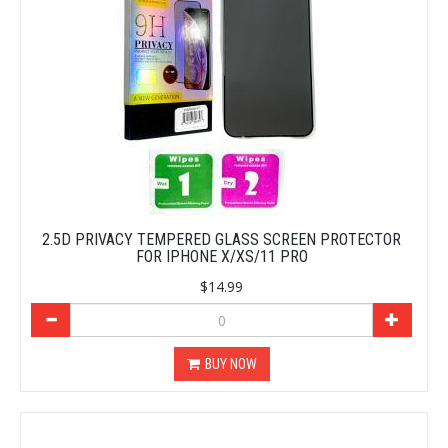
2.5D PRIVACY TEMPERED GLASS SCREEN PROTECTOR
FOR IPHONE X/XS/11 PRO
$14.99
BUY NOW