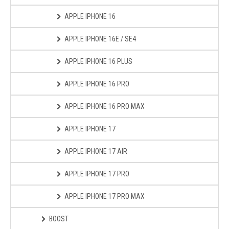
APPLE IPHONE 16
APPLE IPHONE 16E / SE4
APPLE IPHONE 16 PLUS
APPLE IPHONE 16 PRO
APPLE IPHONE 16 PRO MAX
APPLE IPHONE 17
APPLE IPHONE 17 AIR
APPLE IPHONE 17 PRO
APPLE IPHONE 17 PRO MAX
BOOST