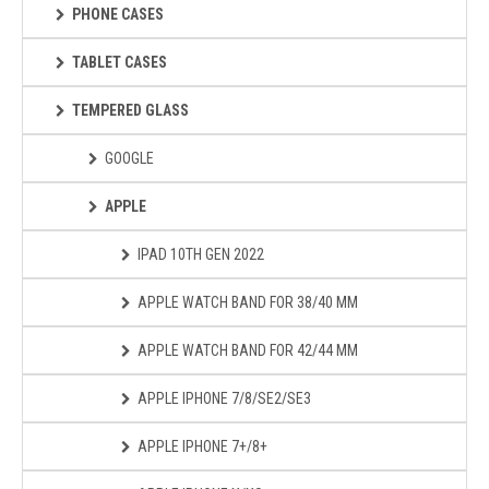
PHONE CASES
TABLET CASES
TEMPERED GLASS
GOOGLE
APPLE
IPAD 10TH GEN 2022
APPLE WATCH BAND FOR 38/40 MM
APPLE WATCH BAND FOR 42/44 MM
APPLE IPHONE 7/8/SE2/SE3
APPLE IPHONE 7+/8+