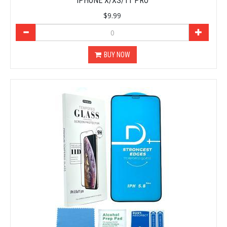
IPHONE X/XS/11 PRO
$9.99
BUY NOW