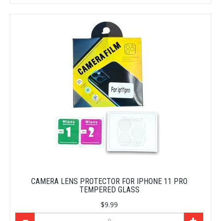
CAMERA LENS PROTECTOR FOR IPHONE 11 PRO
TEMPERED GLASS
$9.99