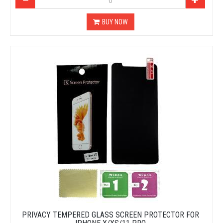
BUY NOW
PRIVACY TEMPERED GLASS SCREEN PROTECTOR FOR