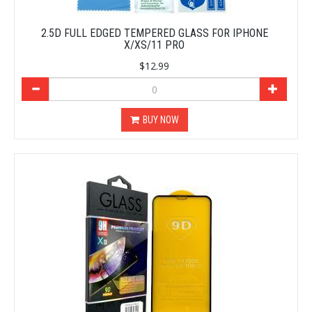
2.5D FULL EDGED TEMPERED GLASS FOR IPHONE
X/XS/11 PRO
$12.99
BUY NOW