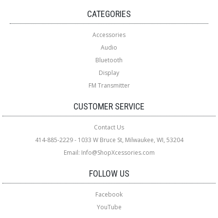
CATEGORIES
Accessories
Audio
Bluetooth
Display
FM Transmitter
CUSTOMER SERVICE
Contact Us
414-885-2229 - 1033 W Bruce St, Milwaukee, WI, 53204
Email: Info@ShopXcessories.com
FOLLOW US
Facebook
YouTube