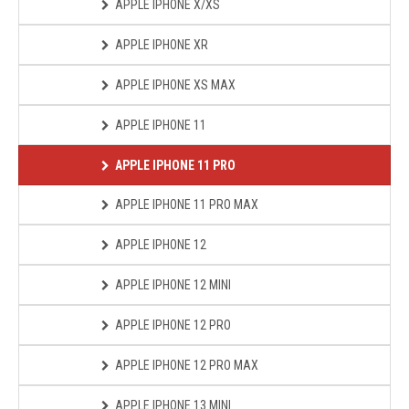
APPLE IPHONE X/XS
APPLE IPHONE XR
APPLE IPHONE XS MAX
APPLE IPHONE 11
APPLE IPHONE 11 PRO
APPLE IPHONE 11 PRO MAX
APPLE IPHONE 12
APPLE IPHONE 12 MINI
APPLE IPHONE 12 PRO
APPLE IPHONE 12 PRO MAX
APPLE IPHONE 13 MINI