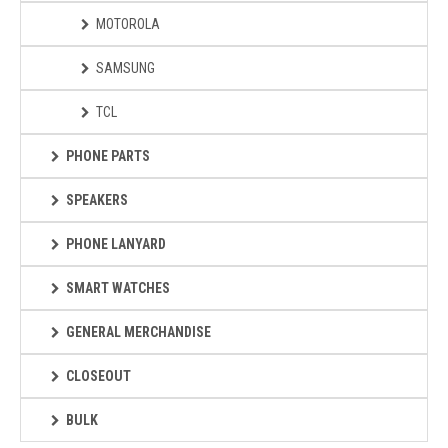
MOTOROLA
SAMSUNG
TCL
PHONE PARTS
SPEAKERS
PHONE LANYARD
SMART WATCHES
GENERAL MERCHANDISE
CLOSEOUT
BULK