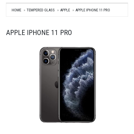
HOME
TEMPERED GLASS
APPLE
APPLE IPHONE 11 PRO
APPLE IPHONE 11 PRO