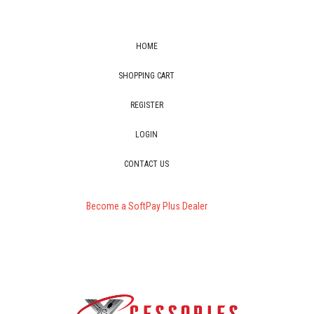
HOME
SHOPPING CART
REGISTER
LOGIN
CONTACT US
Become a SoftPay Plus Dealer