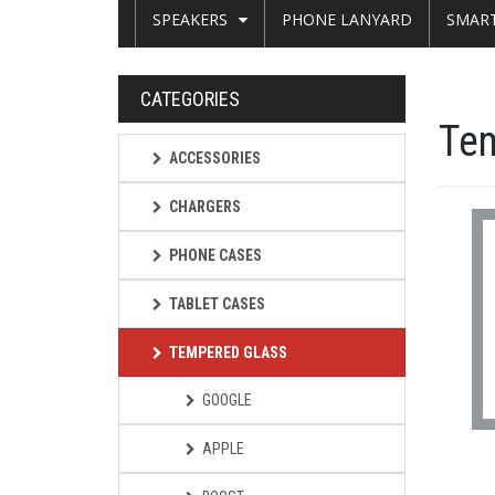
SPEAKERS
PHONE LANYARD
SMAR
CATEGORIES
Te
ACCESSORIES
CHARGERS
PHONE CASES
TABLET CASES
TEMPERED GLASS
GOOGLE
APPLE