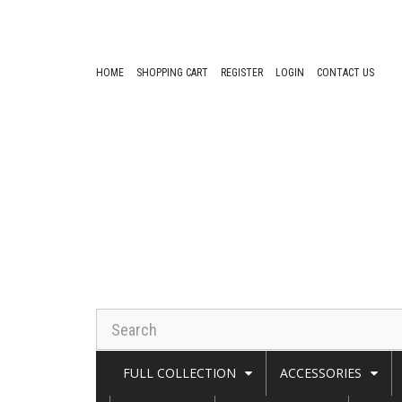
HOME
SHOPPING CART
REGISTER
LOGIN
CONTACT US
FULL COLLECTION
ACCESSORIES