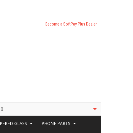
Become a SoftPay Plus Dealer
00
PERED GLASS
PHONE PARTS