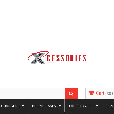
Cart:
$0.
CHARGERS
PHONE CASES
TABLET CASES
TEM