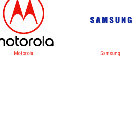
Motorola
Samsung