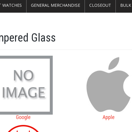
T WATCHES
GENERAL MERCHANDISE
CLOSEOUT
BULK
mpered Glass
Google
Apple