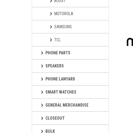
BOOST
MOTOROLA
SAMSUNG
TCL
PHONE PARTS
SPEAKERS
PHONE LANYARD
SMART WATCHES
GENERAL MERCHANDISE
CLOSEOUT
BULK