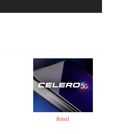
Boost