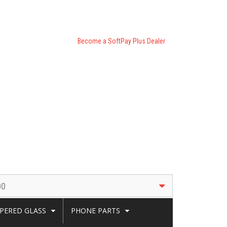
Become a SoftPay Plus Dealer
00
PERED GLASS
PHONE PARTS