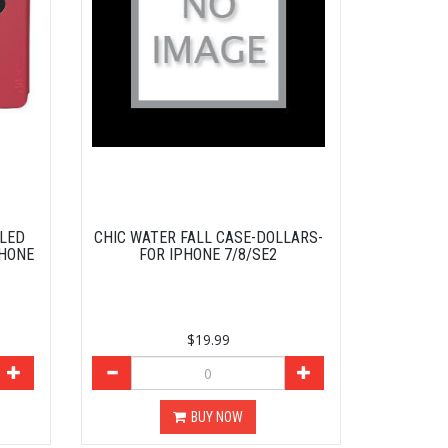
BLED
CHIC WATER FALL CASE-DOLLARS-
PHONE
FOR IPHONE 7/8/SE2
$19.99
BUY NOW