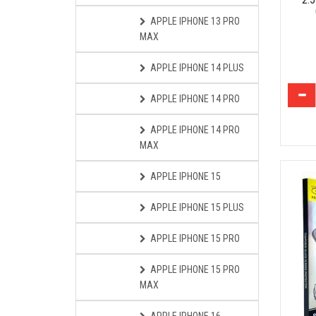
APPLE IPHONE 13 PRO
MAX
APPLE IPHONE 14 PLUS
APPLE IPHONE 14 PRO
APPLE IPHONE 14 PRO
MAX
APPLE IPHONE 15
APPLE IPHONE 15 PLUS
APPLE IPHONE 15 PRO
APPLE IPHONE 15 PRO
MAX