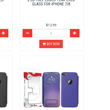
GLASS FOR IPHONE 7/8
$12.99
BUY NOW