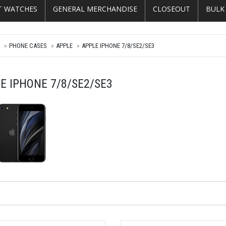
T WATCHES
GENERAL MERCHANDISE
CLOSEOUT
BULK
E
PHONE CASES
APPLE
APPLE IPHONE 7/8/SE2/SE3
E IPHONE 7/8/SE2/SE3