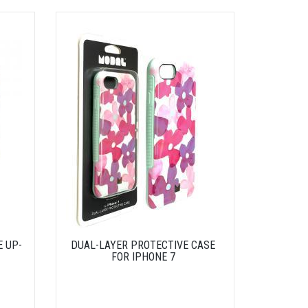
E UP-
DUAL-LAYER PROTECTIVE CASE
FOR IPHONE 7