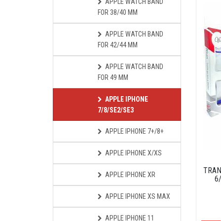
APPLE WATCH BAND
FOR 38/40 MM
APPLE WATCH BAND
FOR 42/44 MM
APPLE WATCH BAND
FOR 49 MM
APPLE IPHONE
7/8/SE2/SE3
APPLE IPHONE 7+/8+
APPLE IPHONE X/XS
TRAN
APPLE IPHONE XR
6
APPLE IPHONE XS MAX
APPLE IPHONE 11