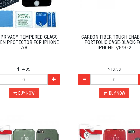
D PRIVACY TEMPERED GLASS
CARBON FIBER TOUCH ENA
EN PROTECTOR FOR IPHONE
PORTFOLIO CASE-BLACK-F
7/8
IPHONE 7/8/SE2
$14.99
$19.99
BUY NOW
BUY NOW