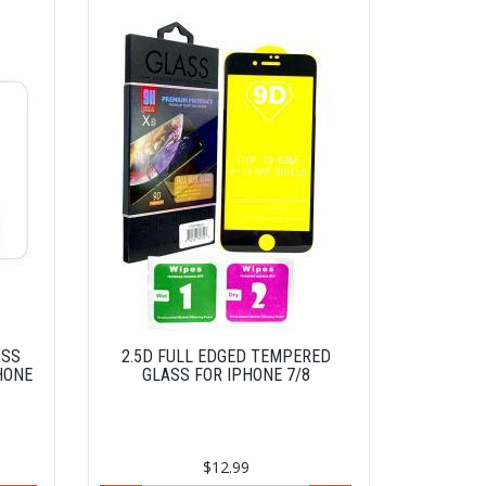
ASS
2.5D FULL EDGED TEMPERED
HONE
GLASS FOR IPHONE 7/8
$12.99