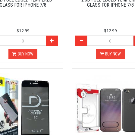
GLASS FOR IPHONE 7/8
GLASS FOR IPHONE 7/8
$12.99
$12.99
BUY NOW
BUY NOW