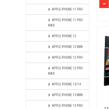
APPLE IPHONE 11 PRO
APPLE IPHONE 11 PRO
MAX
APPLE IPHONE 12
APPLE IPHONE 12 MINI
APPLE IPHONE 12 PRO
APPLE IPHONE 12 PRO
MAX
APPLE IPHONE 13/14
APPLE IPHONE 13 MINI
APPLE IPHONE 13 PRO
2.