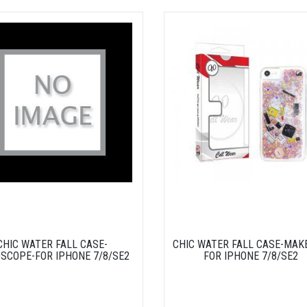
CHIC WATER FALL CASE-
CHIC WATER FALL CASE-MAK
SCOPE-FOR IPHONE 7/8/SE2
FOR IPHONE 7/8/SE2