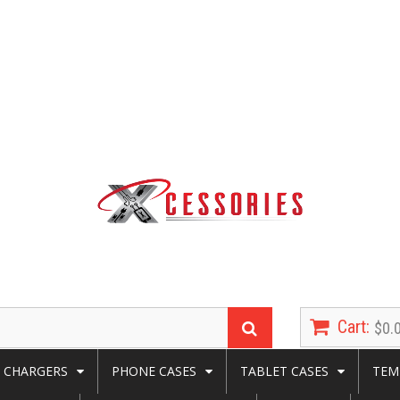
Cart:
$0.
CHARGERS
PHONE CASES
TABLET CASES
TEM