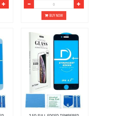
BUY NOW
ED
2.5D FULL EDGED TEMPERED