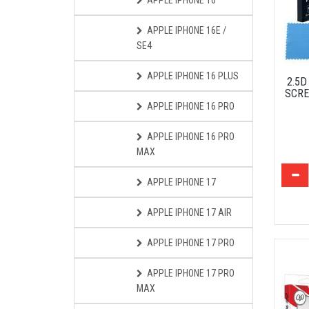
APPLE IPHONE 16
APPLE IPHONE 16E /
SE4
APPLE IPHONE 16 PLUS
2.5
SCRE
APPLE IPHONE 16 PRO
APPLE IPHONE 16 PRO
MAX
APPLE IPHONE 17
APPLE IPHONE 17 AIR
APPLE IPHONE 17 PRO
APPLE IPHONE 17 PRO
MAX