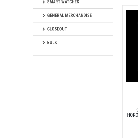
SMART WATCHES
GENERAL MERCHANDISE
CLOSEOUT
BULK
HORO