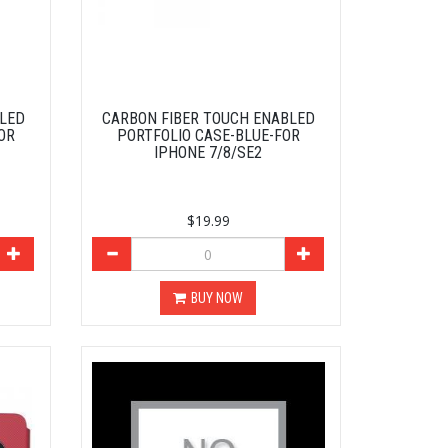
BLED
CARBON FIBER TOUCH ENABLED
OR
PORTFOLIO CASE-BLUE-FOR
IPHONE 7/8/SE2
$19.99
BUY NOW