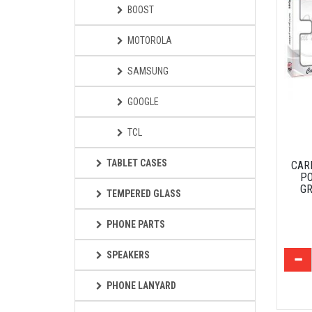
BOOST
MOTOROLA
SAMSUNG
GOOGLE
TCL
TABLET CASES
CAR
PO
GR
TEMPERED GLASS
PHONE PARTS
SPEAKERS
PHONE LANYARD