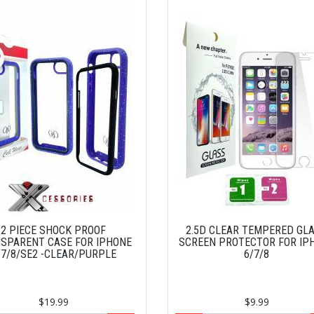
2 PIECE SHOCK PROOF
2.5D CLEAR TEMPERED GL
SPARENT CASE FOR IPHONE
SCREEN PROTECTOR FOR IP
/7/8/SE2 -CLEAR/PURPLE
6/7/8
$19.99
$9.99