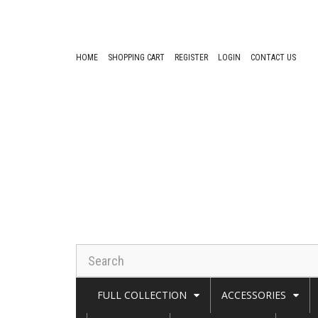
HOME
SHOPPING CART
REGISTER
LOGIN
CONTACT US
FULL COLLECTION
ACCESSORIES