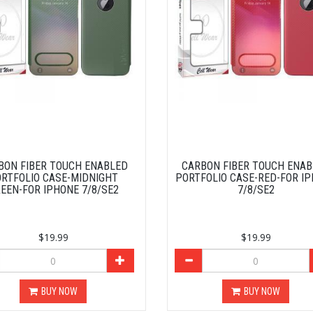
BON FIBER TOUCH ENABLED
CARBON FIBER TOUCH ENA
RTFOLIO CASE-MIDNIGHT
PORTFOLIO CASE-RED-FOR I
EEN-FOR IPHONE 7/8/SE2
7/8/SE2
$19.99
$19.99
BUY NOW
BUY NOW