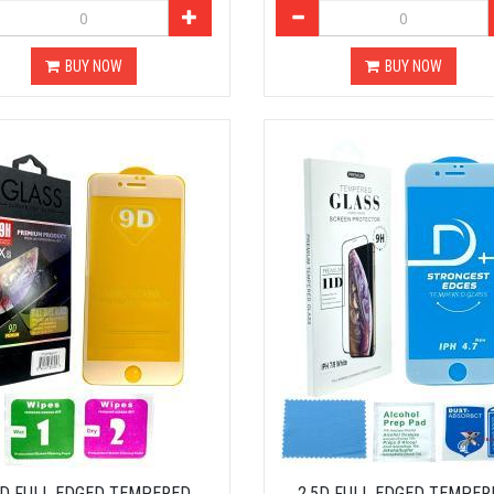
BUY NOW
BUY NOW
5D FULL EDGED TEMPERED
2.5D FULL EDGED TEMPER