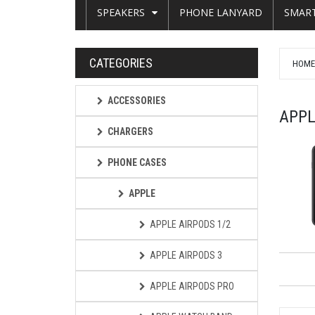
SPEAKERS
PHONE LANYARD
SMAR
CATEGORIES
HOM
ACCESSORIES
APPL
CHARGERS
PHONE CASES
APPLE
APPLE AIRPODS 1/2
APPLE AIRPODS 3
APPLE AIRPODS PRO