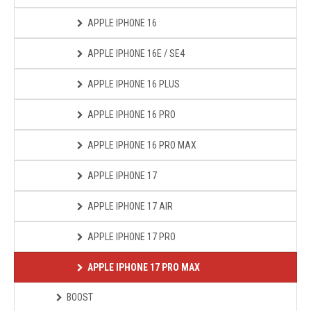
APPLE IPHONE 16
APPLE IPHONE 16E / SE4
APPLE IPHONE 16 PLUS
APPLE IPHONE 16 PRO
APPLE IPHONE 16 PRO MAX
APPLE IPHONE 17
APPLE IPHONE 17 AIR
APPLE IPHONE 17 PRO
APPLE IPHONE 17 PRO MAX
BOOST