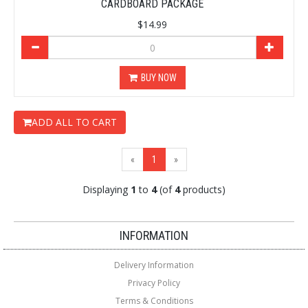
CARDBOARD PACKAGE
$14.99
BUY NOW
ADD ALL TO CART
(current)
«
1
»
Displaying
1
to
4
(of
4
products)
Loading...
Loading...
INFORMATION
Delivery Information
Privacy Policy
Terms & Conditions