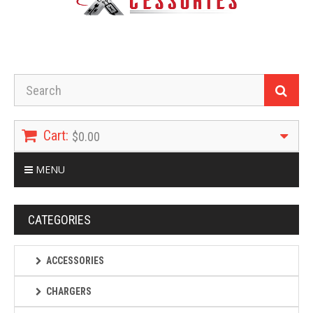
Cart:
$0.00
MENU
CATEGORIES
ACCESSORIES
CHARGERS