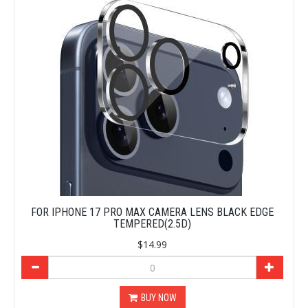
FOR IPHONE 17 PRO MAX CAMERA LENS BLACK EDGE
TEMPERED(2.5D)
$14.99
BUY NOW