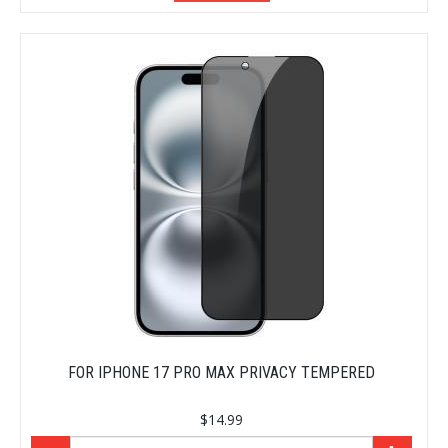
FOR IPHONE 17 PRO MAX PRIVACY TEMPERED
$14.99