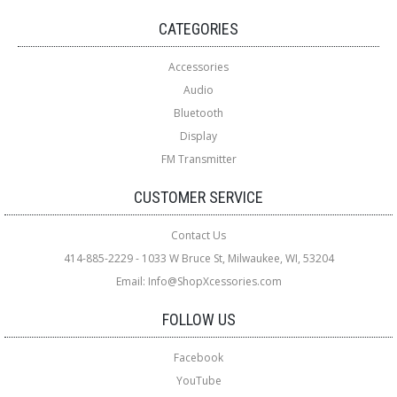
CATEGORIES
Accessories
Audio
Bluetooth
Display
FM Transmitter
CUSTOMER SERVICE
Contact Us
414-885-2229 - 1033 W Bruce St, Milwaukee, WI, 53204
Email: Info@ShopXcessories.com
FOLLOW US
Facebook
YouTube