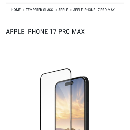
HOME
TEMPERED GLASS
APPLE
APPLE IPHONE 17 PRO MAX
APPLE IPHONE 17 PRO MAX