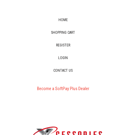
HOME
SHOPPING CART
REGISTER
LOGIN
CONTACT US
Become a SoftPay Plus Dealer