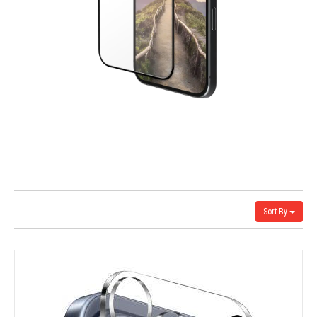
Sort By