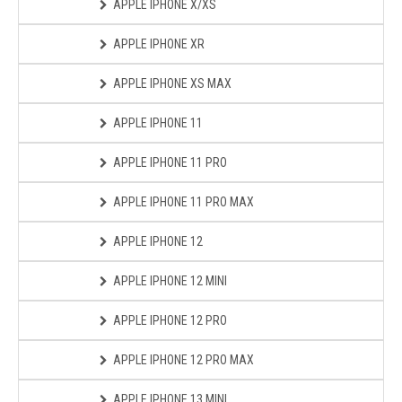
APPLE IPHONE X/XS
APPLE IPHONE XR
APPLE IPHONE XS MAX
APPLE IPHONE 11
APPLE IPHONE 11 PRO
APPLE IPHONE 11 PRO MAX
APPLE IPHONE 12
APPLE IPHONE 12 MINI
APPLE IPHONE 12 PRO
APPLE IPHONE 12 PRO MAX
APPLE IPHONE 13 MINI