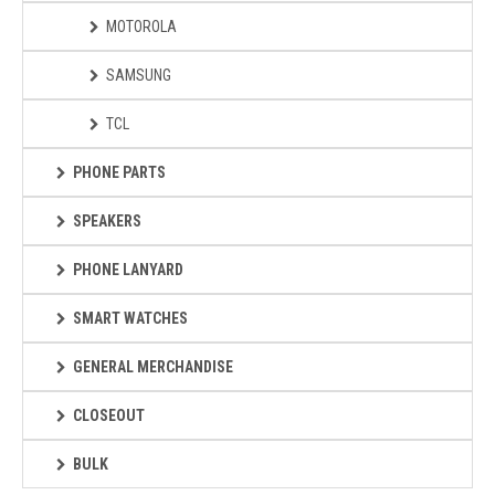
MOTOROLA
SAMSUNG
TCL
PHONE PARTS
SPEAKERS
PHONE LANYARD
SMART WATCHES
GENERAL MERCHANDISE
CLOSEOUT
BULK