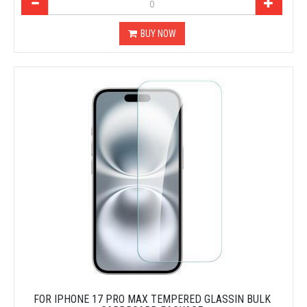
BUY NOW
FOR IPHONE 17 PRO MAX TEMPERED GLASSIN BULK