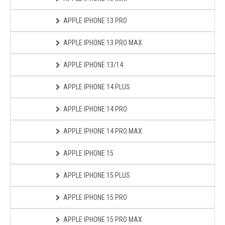
APPLE IPHONE 13 PRO
APPLE IPHONE 13 PRO MAX
APPLE IPHONE 13/14
APPLE IPHONE 14 PLUS
APPLE IPHONE 14 PRO
APPLE IPHONE 14 PRO MAX
APPLE IPHONE 15
APPLE IPHONE 15 PLUS
APPLE IPHONE 15 PRO
APPLE IPHONE 15 PRO MAX