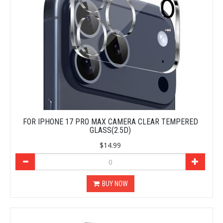
FOR IPHONE 17 PRO MAX CAMERA CLEAR TEMPERED
GLASS(2.5D)
$14.99
BUY NOW