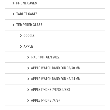
PHONE CASES
TABLET CASES
TEMPERED GLASS
GOOGLE
APPLE
IPAD 10TH GEN 2022
APPLE WATCH BAND FOR 38/40 MM
APPLE WATCH BAND FOR 42/44 MM
APPLE IPHONE 7/8/SE2/SE3
APPLE IPHONE 7+/8+