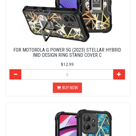
FOR MOTOROLA G POWER 5G (2023) STELLAR HYBRID
IMD DESIGN RING STAND COVER C
$12.99
BUY NOW