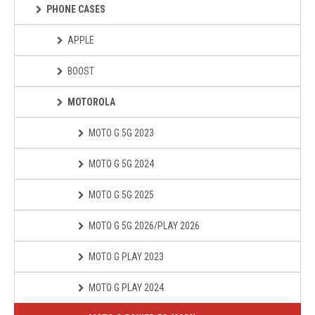
PHONE CASES
APPLE
BOOST
MOTOROLA
MOTO G 5G 2023
MOTO G 5G 2024
MOTO G 5G 2025
MOTO G 5G 2026/PLAY 2026
MOTO G PLAY 2023
MOTO G PLAY 2024