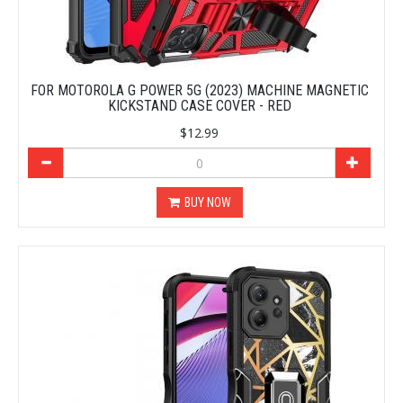
FOR MOTOROLA G POWER 5G (2023) MACHINE MAGNETIC
KICKSTAND CASE COVER - RED
$12.99
BUY NOW