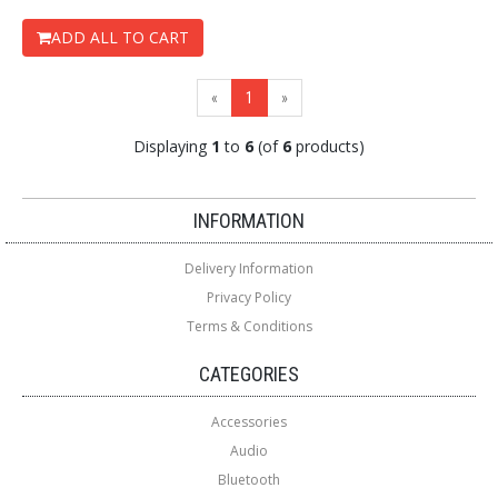
ADD ALL TO CART
(current)
«
1
»
Displaying
1
to
6
(of
6
products)
Loading...
Loading...
INFORMATION
Delivery Information
Privacy Policy
Terms & Conditions
CATEGORIES
Accessories
Audio
Bluetooth