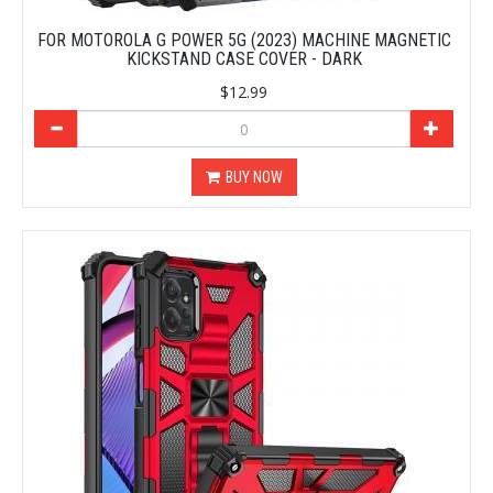
FOR MOTOROLA G POWER 5G (2023) MACHINE MAGNETIC
KICKSTAND CASE COVER - DARK
$12.99
BUY NOW