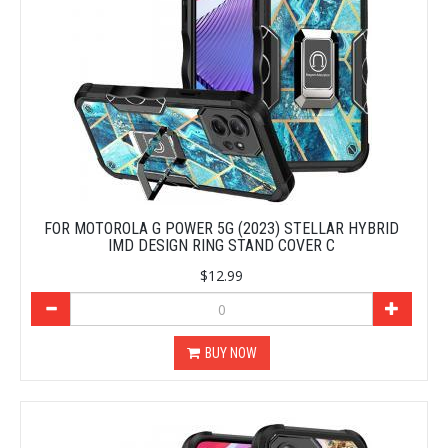
FOR MOTOROLA G POWER 5G (2023) STELLAR HYBRID
IMD DESIGN RING STAND COVER C
$12.99
BUY NOW