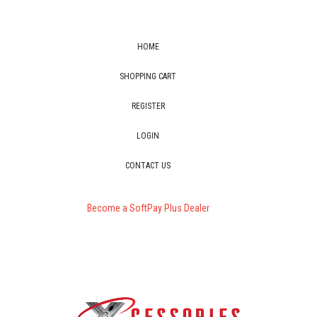
HOME
SHOPPING CART
REGISTER
LOGIN
CONTACT US
Become a SoftPay Plus Dealer