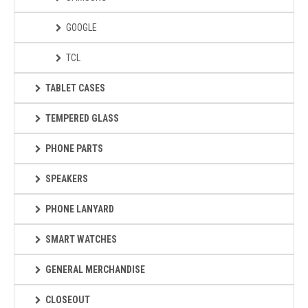
GOOGLE
TCL
TABLET CASES
TEMPERED GLASS
PHONE PARTS
SPEAKERS
PHONE LANYARD
SMART WATCHES
GENERAL MERCHANDISE
CLOSEOUT