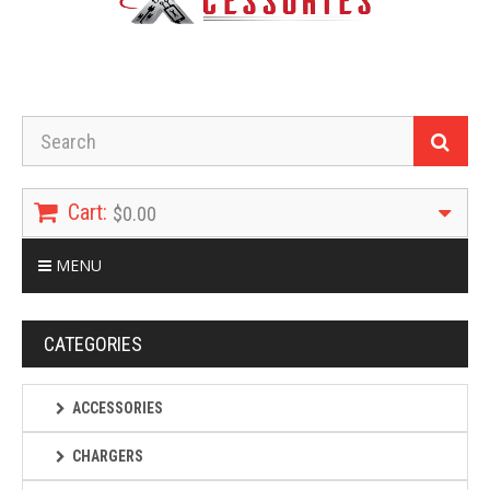
Cart:
$0.00
MENU
CATEGORIES
ACCESSORIES
CHARGERS