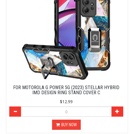
FOR MOTOROLA G POWER 5G (2023) STELLAR HYBRID
IMD DESIGN RING STAND COVER C
$12.99
BUY NOW