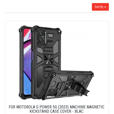
Sort By
FOR MOTOROLA G POWER 5G (2023) MACHINE MAGNETIC
KICKSTAND CASE COVER - BLAC