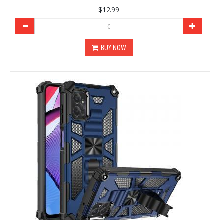
$12.99
BUY NOW