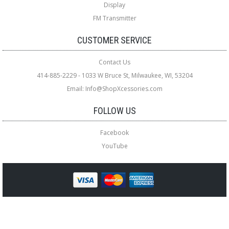
Display
FM Transmitter
CUSTOMER SERVICE
Contact Us
414-885-2229 - 1033 W Bruce St, Milwaukee, WI, 53204
Email: Info@ShopXcessories.com
FOLLOW US
Facebook
YouTube