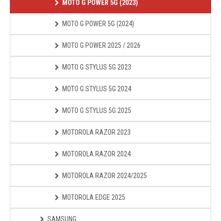
MOTO G POWER 5G (2023)
MOTO G POWER 5G (2024)
MOTO G POWER 2025 / 2026
MOTO G STYLUS 5G 2023
MOTO G STYLUS 5G 2024
MOTO G STYLUS 5G 2025
MOTOROLA RAZOR 2023
MOTOROLA RAZOR 2024
MOTOROLA RAZOR 2024/2025
MOTOROLA EDGE 2025
SAMSUNG