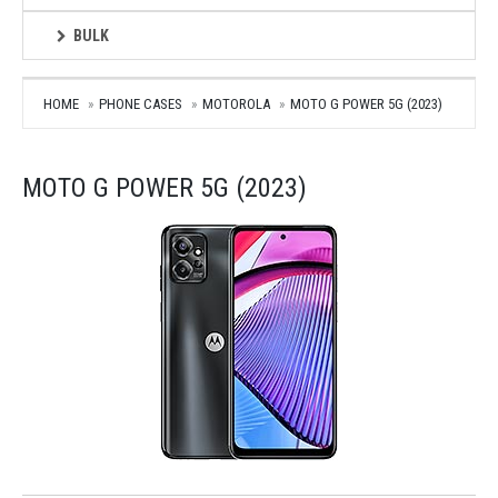
BULK
HOME
PHONE CASES
MOTOROLA
MOTO G POWER 5G (2023)
MOTO G POWER 5G (2023)