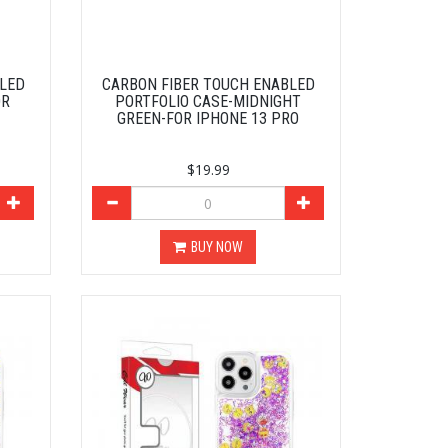
BLED
CARBON FIBER TOUCH ENABLED
OR
PORTFOLIO CASE-MIDNIGHT
GREEN-FOR IPHONE 13 PRO
$19.99
BUY NOW