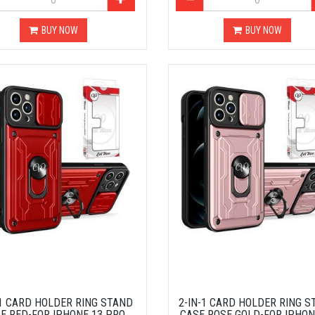
BUY NOW
BUY NOW
-1 CARD HOLDER RING STAND
2-IN-1 CARD HOLDER RING S
E RED-FOR IPHONE 13 PRO
CASE ROSE GOLD-FOR IPHON