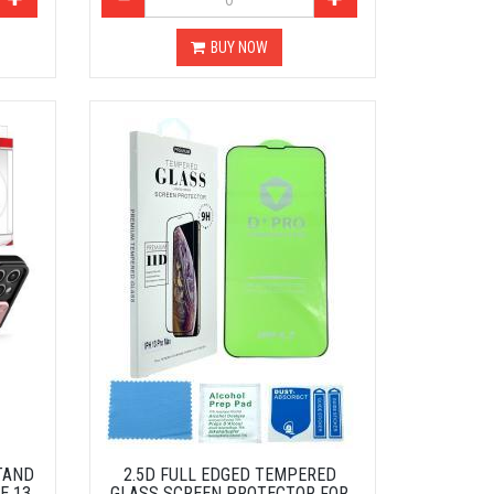
BUY NOW
TAND
2.5D FULL EDGED TEMPERED
E 13
GLASS SCREEN PROTECTOR FOR