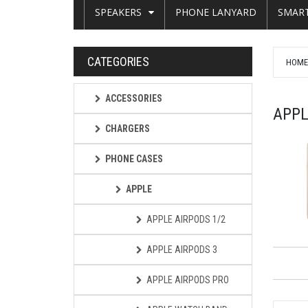
SPEAKERS
PHONE LANYARD
SMAR
CATEGORIES
HOM
ACCESSORIES
APPL
CHARGERS
PHONE CASES
APPLE
APPLE AIRPODS 1/2
APPLE AIRPODS 3
APPLE AIRPODS PRO