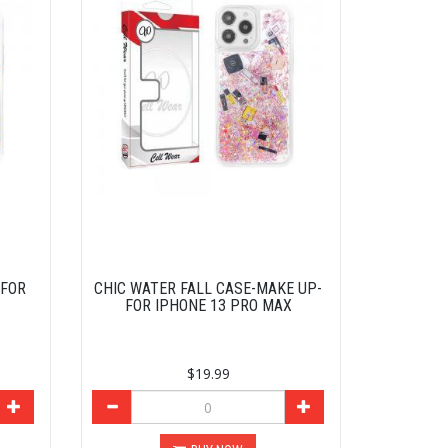
-FOR
CHIC WATER FALL CASE-MAKE UP-
FOR IPHONE 13 PRO MAX
$19.99