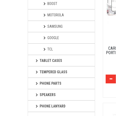
BOOST
MOTOROLA
SAMSUNG
GOOGLE
CAR
TCL
PORT
TABLET CASES
TEMPERED GLASS
PHONE PARTS
SPEAKERS
PHONE LANYARD