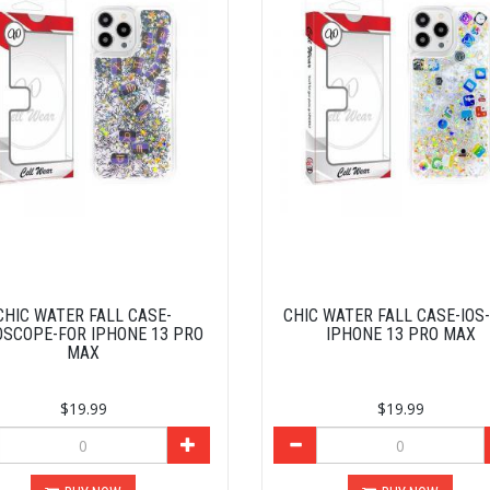
CHIC WATER FALL CASE-
CHIC WATER FALL CASE-IOS
SCOPE-FOR IPHONE 13 PRO
IPHONE 13 PRO MAX
MAX
$19.99
$19.99