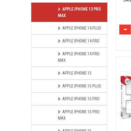
APPLE IPHONE 13 PRO
MAX
APPLE IPHONE 14 PLUS
APPLE IPHONE 14 PRO
APPLE IPHONE 14 PRO
MAX
APPLE IPHONE 15
APPLE IPHONE 15 PLUS
APPLE IPHONE 15 PRO
APPLE IPHONE 15 PRO
MAX