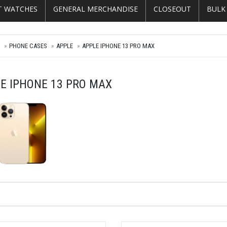
T WATCHES
GENERAL MERCHANDISE
CLOSEOUT
BULK
E
PHONE CASES
APPLE
APPLE IPHONE 13 PRO MAX
E IPHONE 13 PRO MAX