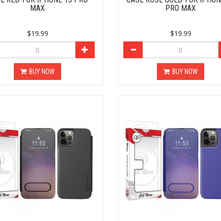
MAX
PRO MAX
$19.99
$19.99
BUY NOW
BUY NOW