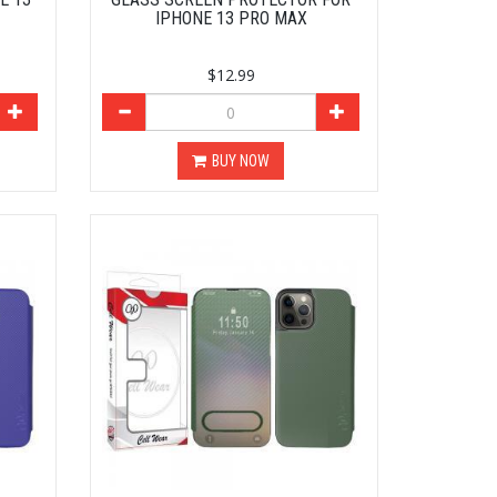
IPHONE 13 PRO MAX
$12.99
BUY NOW