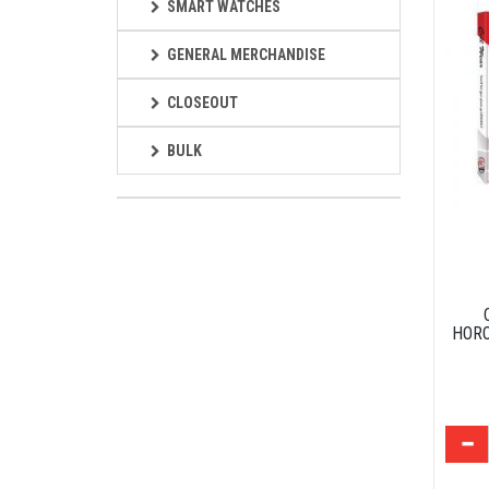
SMART WATCHES
GENERAL MERCHANDISE
CLOSEOUT
BULK
HORO