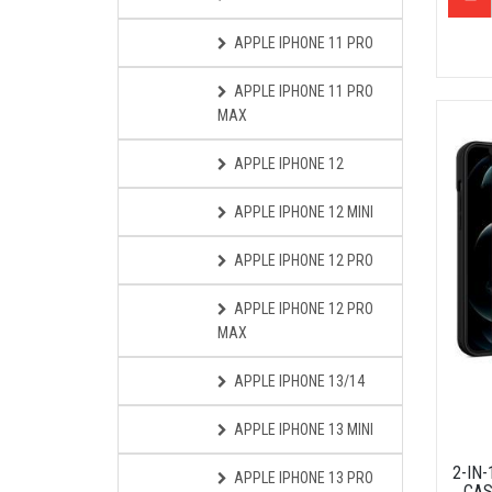
APPLE IPHONE 11 PRO
APPLE IPHONE 11 PRO
MAX
APPLE IPHONE 12
APPLE IPHONE 12 MINI
APPLE IPHONE 12 PRO
APPLE IPHONE 12 PRO
MAX
APPLE IPHONE 13/14
APPLE IPHONE 13 MINI
2-IN
APPLE IPHONE 13 PRO
CAS