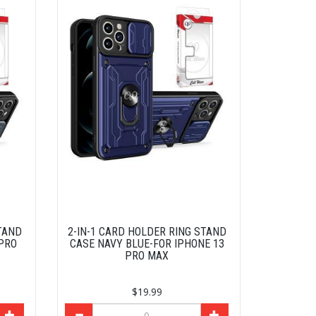
TAND
2-IN-1 CARD HOLDER RING STAND
 PRO
CASE NAVY BLUE-FOR IPHONE 13
PRO MAX
$19.99