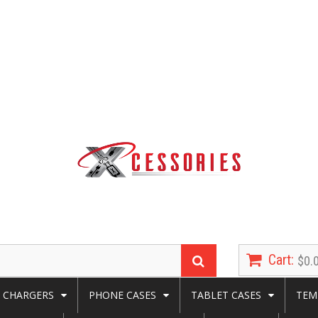
Cart:
$0.
CHARGERS
PHONE CASES
TABLET CASES
TEM