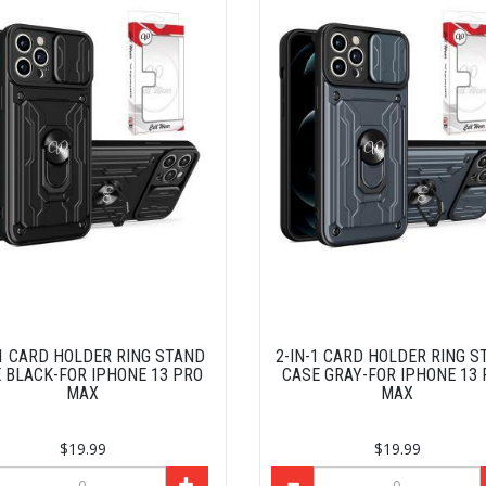
-1 CARD HOLDER RING STAND
2-IN-1 CARD HOLDER RING S
 BLACK-FOR IPHONE 13 PRO
CASE GRAY-FOR IPHONE 13
MAX
MAX
$19.99
$19.99