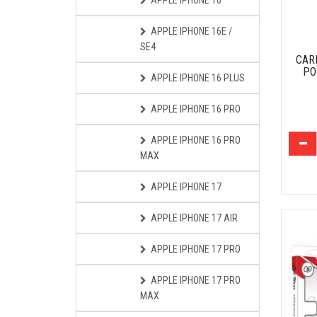
APPLE IPHONE 16
APPLE IPHONE 16E /
SE4
CAR
PO
APPLE IPHONE 16 PLUS
APPLE IPHONE 16 PRO
APPLE IPHONE 16 PRO
MAX
APPLE IPHONE 17
APPLE IPHONE 17 AIR
APPLE IPHONE 17 PRO
APPLE IPHONE 17 PRO
MAX