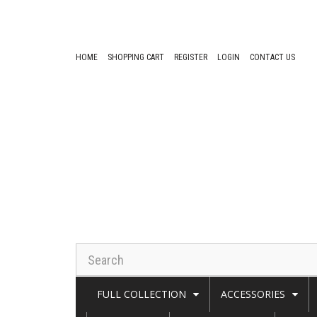
HOME
SHOPPING CART
REGISTER
LOGIN
CONTACT US
FULL COLLECTION
ACCESSORIES