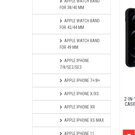
APPLE WATCH BAND
FOR 38/40 MM
APPLE WATCH BAND
FOR 42/44 MM
APPLE WATCH BAND
FOR 49 MM
APPLE IPHONE
7/8/SE2/SE3
APPLE IPHONE 7+/8+
APPLE IPHONE X/XS
2-IN
CASE
APPLE IPHONE XR
APPLE IPHONE XS MAX
APPLE IPHONE 11