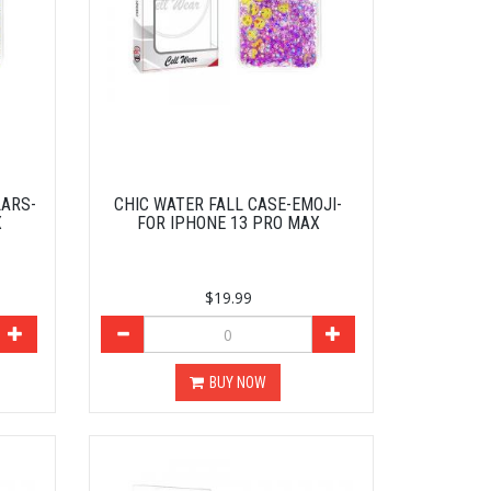
LARS-
CHIC WATER FALL CASE-EMOJI-
X
FOR IPHONE 13 PRO MAX
$19.99
BUY NOW