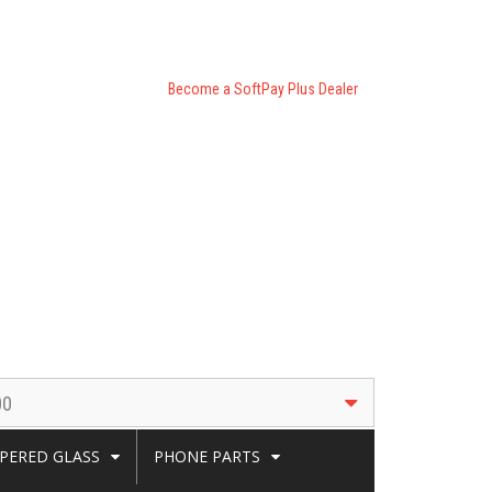
Become a SoftPay Plus Dealer
00
PERED GLASS
PHONE PARTS