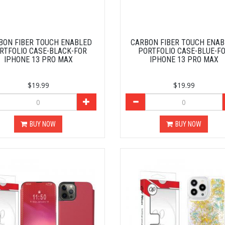
BON FIBER TOUCH ENABLED
CARBON FIBER TOUCH ENA
RTFOLIO CASE-BLACK-FOR
PORTFOLIO CASE-BLUE-F
IPHONE 13 PRO MAX
IPHONE 13 PRO MAX
$19.99
$19.99
BUY NOW
BUY NOW