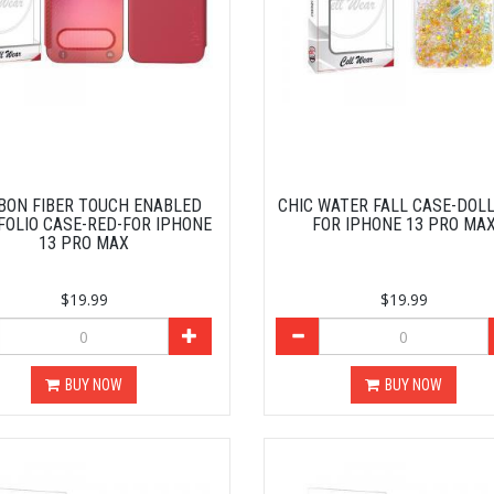
BON FIBER TOUCH ENABLED
CHIC WATER FALL CASE-DOL
FOLIO CASE-RED-FOR IPHONE
FOR IPHONE 13 PRO MA
13 PRO MAX
$19.99
$19.99
BUY NOW
BUY NOW