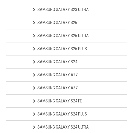
SAMSUNG GALAXY S23 ULTRA
SAMSUNG GALAXY S26
SAMSUNG GALAXY S26 ULTRA
SAMSUNG GALAXY S26 PLUS
SAMSUNG GALAXY S24
SAMSUNG GALAXY A27
SAMSUNG GALAXY A37
SAMSUNG GALAXY S24 FE
SAMSUNG GALAXY S24 PLUS
SAMSUNG GALAXY S24 ULTRA