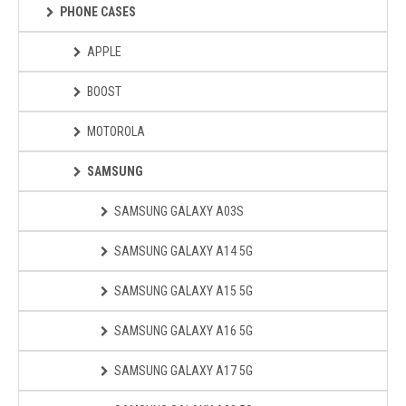
PHONE CASES
APPLE
BOOST
MOTOROLA
SAMSUNG
SAMSUNG GALAXY A03S
SAMSUNG GALAXY A14 5G
SAMSUNG GALAXY A15 5G
SAMSUNG GALAXY A16 5G
SAMSUNG GALAXY A17 5G