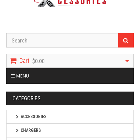
Cart:
$0.00
MENU
CATEGORIES
ACCESSORIES
CHARGERS