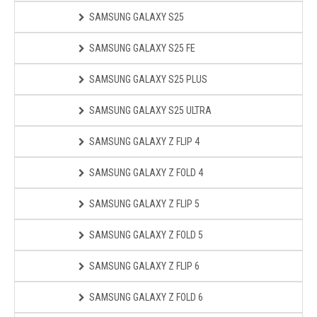
SAMSUNG GALAXY S25
SAMSUNG GALAXY S25 FE
SAMSUNG GALAXY S25 PLUS
SAMSUNG GALAXY S25 ULTRA
SAMSUNG GALAXY Z FLIP 4
SAMSUNG GALAXY Z FOLD 4
SAMSUNG GALAXY Z FLIP 5
SAMSUNG GALAXY Z FOLD 5
SAMSUNG GALAXY Z FLIP 6
SAMSUNG GALAXY Z FOLD 6