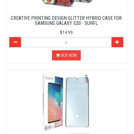
CREATIVE PRINTING DESIGN GLITTER HYBRID CASE FOR
SAMSUNG GALAXY S20 - SUNFL
$14.99
BUY NOW