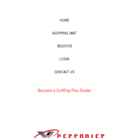
HOME
SHOPPING CART
REGISTER
LOGIN
CONTACT US
Become a SoftPay Plus Dealer