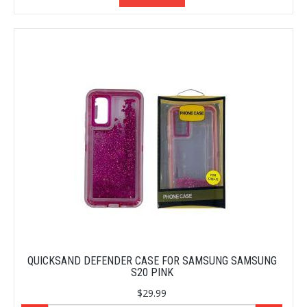
QUICKSAND DEFENDER CASE FOR SAMSUNG SAMSUNG
S20 PINK
$29.99