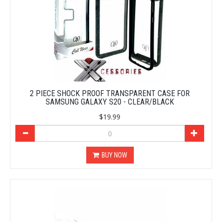
2 PIECE SHOCK PROOF TRANSPARENT CASE FOR
SAMSUNG GALAXY S20 - CLEAR/BLACK
$19.99
BUY NOW