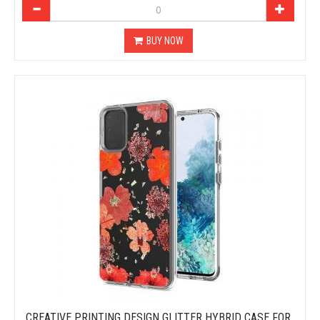
BUY NOW
CREATIVE PRINTING DESIGN GLITTER HYBRID CASE FOR