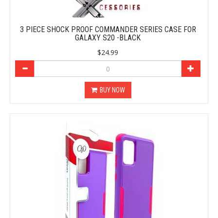
3 PIECE SHOCK PROOF COMMANDER SERIES CASE FOR
GALAXY S20 -BLACK
$24.99
BUY NOW