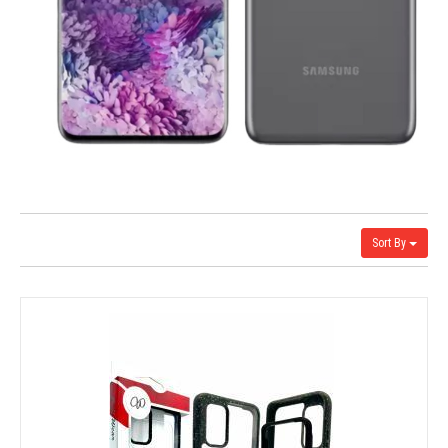
Sort By