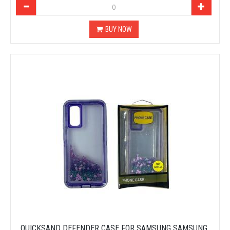
BUY NOW
QUICKSAND DEFENDER CASE FOR SAMSUNG SAMSUNG