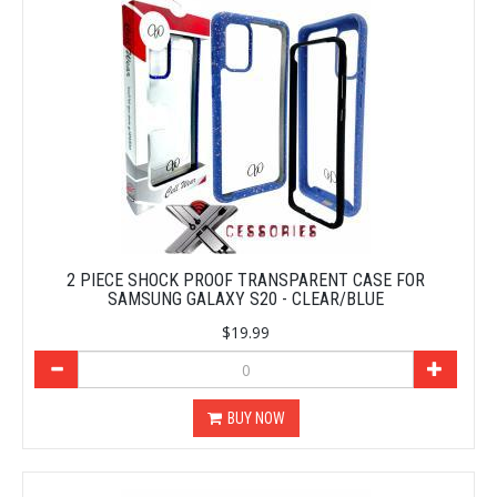
2 PIECE SHOCK PROOF TRANSPARENT CASE FOR
SAMSUNG GALAXY S20 - CLEAR/BLUE
$19.99
BUY NOW