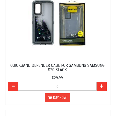
QUICKSAND DEFENDER CASE FOR SAMSUNG SAMSUNG
S20 BLACK
$29.99
BUY NOW