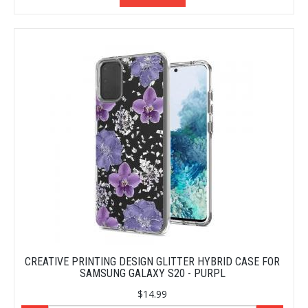
CREATIVE PRINTING DESIGN GLITTER HYBRID CASE FOR
SAMSUNG GALAXY S20 - PURPL
$14.99