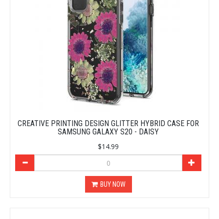
CREATIVE PRINTING DESIGN GLITTER HYBRID CASE FOR
SAMSUNG GALAXY S20 - DAISY
$14.99
BUY NOW