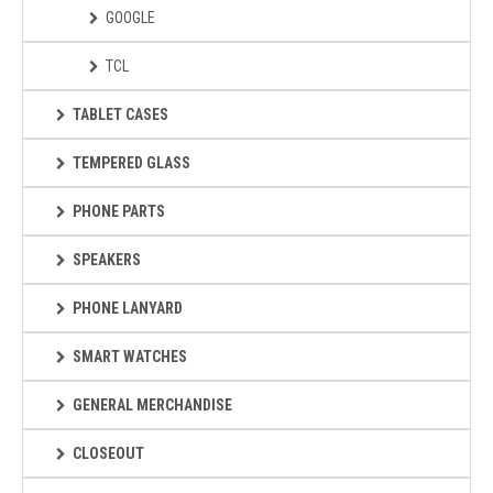
GOOGLE
TCL
TABLET CASES
TEMPERED GLASS
PHONE PARTS
SPEAKERS
PHONE LANYARD
SMART WATCHES
GENERAL MERCHANDISE
CLOSEOUT