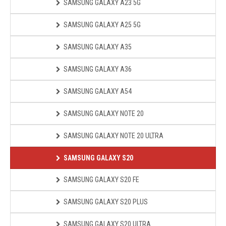
SAMSUNG GALAXY A23 5G
SAMSUNG GALAXY A25 5G
SAMSUNG GALAXY A35
SAMSUNG GALAXY A36
SAMSUNG GALAXY A54
SAMSUNG GALAXY NOTE 20
SAMSUNG GALAXY NOTE 20 ULTRA
SAMSUNG GALAXY S20
SAMSUNG GALAXY S20 FE
SAMSUNG GALAXY S20 PLUS
SAMSUNG GALAXY S20 ULTRA