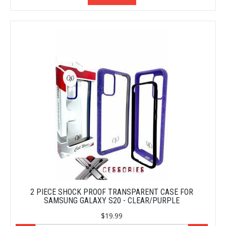
2 PIECE SHOCK PROOF TRANSPARENT CASE FOR
SAMSUNG GALAXY S20 - CLEAR/PURPLE
$19.99