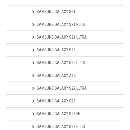
SAMSUNG GALAXY S21
SAMSUNG GALAXY S21 PLUS
SAMSUNG GALAXY S21 ULTRA
SAMSUNG GALAXY S22
SAMSUNG GALAXY S22 PLUS
SAMSUNG GALAXY A15
SAMSUNG GALAXY S22 ULTRA
SAMSUNG GALAXY S23
SAMSUNG GALAXY S23 FE
SAMSUNG GALAXY S23 PLUS