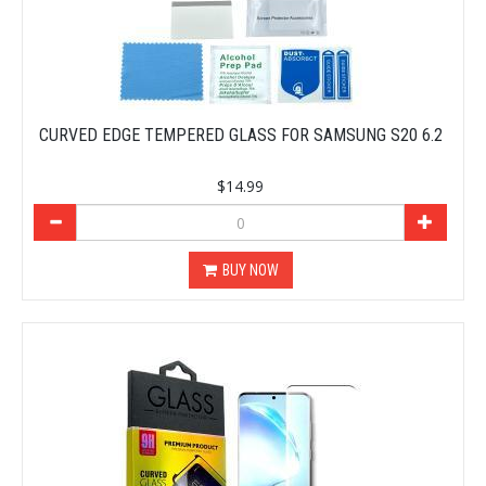
CURVED EDGE TEMPERED GLASS FOR SAMSUNG S20 6.2
$14.99
BUY NOW