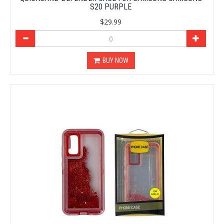
S20 PURPLE
$29.99
BUY NOW