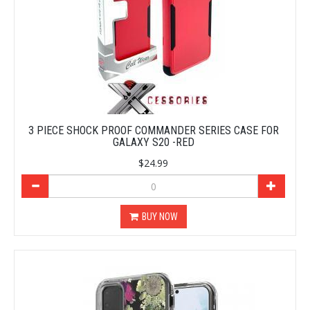
3 PIECE SHOCK PROOF COMMANDER SERIES CASE FOR
GALAXY S20 -RED
$24.99
BUY NOW