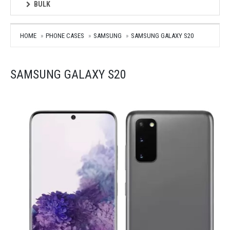
BULK
HOME
PHONE CASES
SAMSUNG
SAMSUNG GALAXY S20
SAMSUNG GALAXY S20