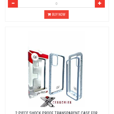
BUY NOW
2 PIECE SHOCK PROOF TRANSPARENT CASE FOR