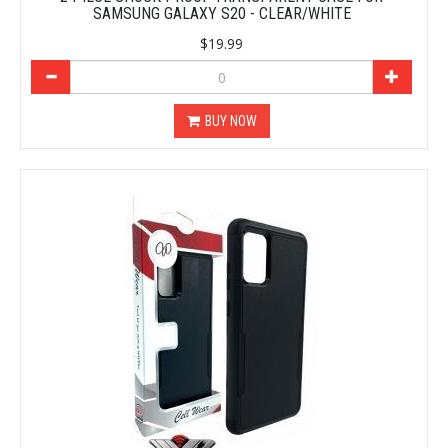
SAMSUNG GALAXY S20 - CLEAR/WHITE
$19.99
BUY NOW