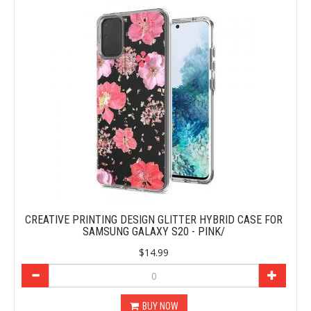
CREATIVE PRINTING DESIGN GLITTER HYBRID CASE FOR
SAMSUNG GALAXY S20 - PINK/
$14.99
BUY NOW