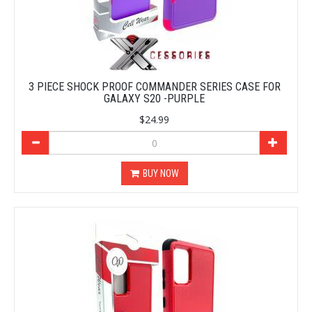
3 PIECE SHOCK PROOF COMMANDER SERIES CASE FOR
GALAXY S20 -PURPLE
$24.99
BUY NOW