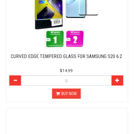
CURVED EDGE TEMPERED GLASS FOR SAMSUNG S20 6.2
$14.99
BUY NOW