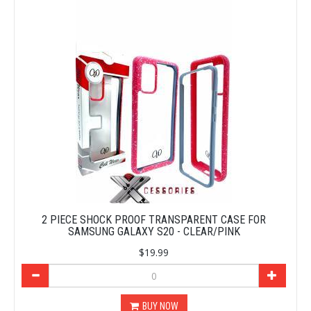
2 PIECE SHOCK PROOF TRANSPARENT CASE FOR
SAMSUNG GALAXY S20 - CLEAR/PINK
$19.99
BUY NOW