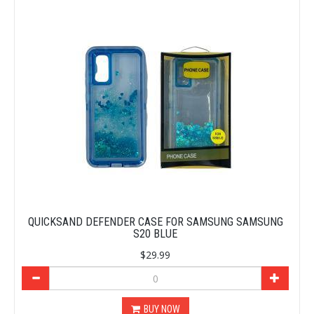
QUICKSAND DEFENDER CASE FOR SAMSUNG SAMSUNG
S20 BLUE
$29.99
BUY NOW