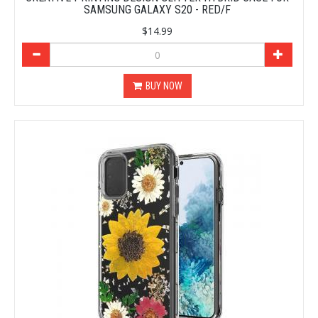
SAMSUNG GALAXY S20 - RED/F
$14.99
BUY NOW