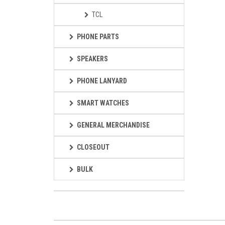
TCL
PHONE PARTS
SPEAKERS
PHONE LANYARD
SMART WATCHES
GENERAL MERCHANDISE
CLOSEOUT
BULK
Loading...