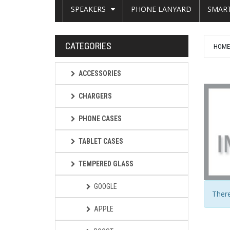
SPEAKERS
PHONE LANYARD
SMAR
CATEGORIES
HOM
ACCESSORIES
CHARGERS
PHONE CASES
TABLET CASES
TEMPERED GLASS
GOOGLE
There
APPLE