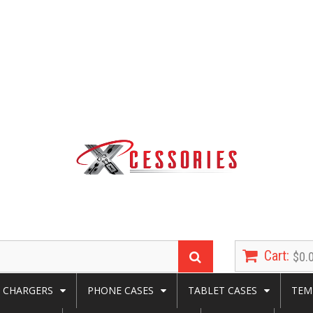
Cart:
$0.
CHARGERS
PHONE CASES
TABLET CASES
TEM