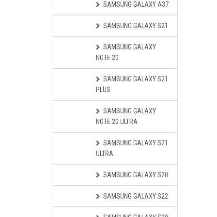
SAMSUNG GALAXY A37
SAMSUNG GALAXY S21
SAMSUNG GALAXY
NOTE 20
SAMSUNG GALAXY S21
PLUS
SAMSUNG GALAXY
NOTE 20 ULTRA
SAMSUNG GALAXY S21
ULTRA
SAMSUNG GALAXY S20
SAMSUNG GALAXY S22