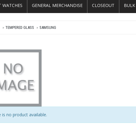
T WATCHES
GENERAL MERCHANDISE
CLOSEOUT
BULK
E
TEMPERED GLASS
SAMSUNG
 is no product available.