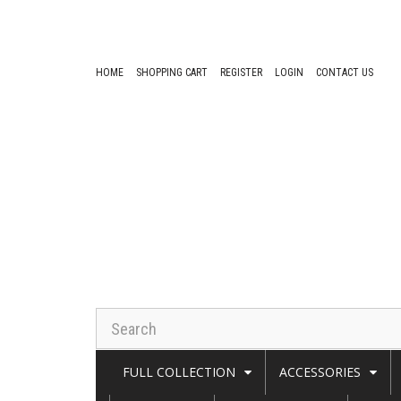
HOME
SHOPPING CART
REGISTER
LOGIN
CONTACT US
FULL COLLECTION
ACCESSORIES