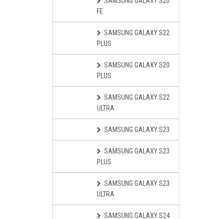
SAMSUNG GALAXY S20
FE
SAMSUNG GALAXY S22
PLUS
SAMSUNG GALAXY S20
PLUS
SAMSUNG GALAXY S22
ULTRA
SAMSUNG GALAXY S23
SAMSUNG GALAXY S23
PLUS
SAMSUNG GALAXY S23
ULTRA
SAMSUNG GALAXY S24