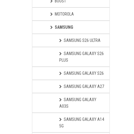
BOOST
MOTOROLA
SAMSUNG
SAMSUNG S26 ULTRA
SAMSUNG GALAXY S26
PLUS
SAMSUNG GALAXY S26
SAMSUNG GALAXY A27
SAMSUNG GALAXY
A03S
SAMSUNG GALAXY A14
5G