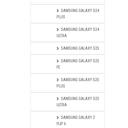
SAMSUNG GALAXY S24
PLUS
SAMSUNG GALAXY S24
ULTRA
SAMSUNG GALAXY S25
SAMSUNG GALAXY S25
FE
SAMSUNG GALAXY S25
PLUS
SAMSUNG GALAXY S25
ULTRA
SAMSUNG GALAXY Z
FLIP 6