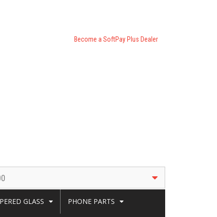
Become a SoftPay Plus Dealer
00
PERED GLASS
PHONE PARTS