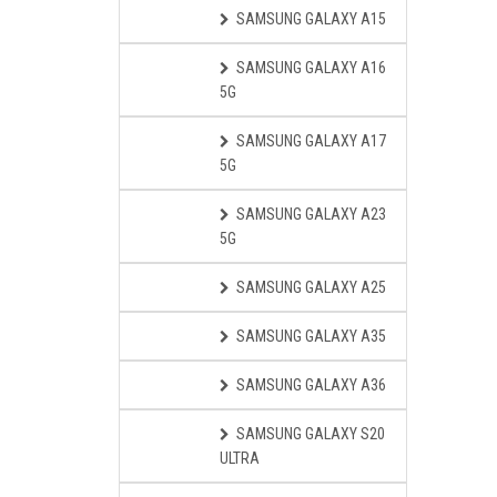
SAMSUNG GALAXY A15
SAMSUNG GALAXY A16
5G
SAMSUNG GALAXY A17
5G
SAMSUNG GALAXY A23
5G
SAMSUNG GALAXY A25
SAMSUNG GALAXY A35
SAMSUNG GALAXY A36
SAMSUNG GALAXY S20
ULTRA